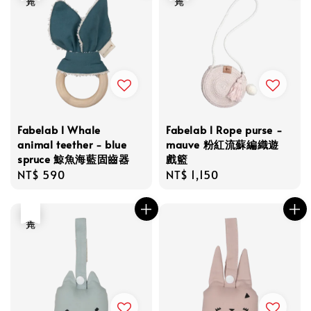
Fabelab l Whale
Fabelab l Rope purse -
animal teether - blue
mauve 粉紅流蘇編織遊
spruce 鯨魚海藍固齒器
戲籃
Regular
NT$ 590
Regular
NT$ 1,150
price
price
售完