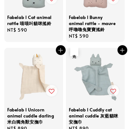
Fabelab l Cat animal
Fabelab l Bunny
rattle 喵喵叫貓咪搖鈴
animal rattle - mauve
呼嚕嚕兔寶寶搖鈴
Regular
NT$ 590
Regular
NT$ 590
price
price
售完
Fabelab l Unicorn
Fabelab l Cuddly cat
animal cuddle darling
animal cuddle 灰藍貓咪
米白獨角獸安撫巾
安撫巾
Regular
NT$ 890
Regular
NT$ 890