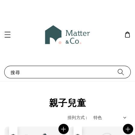
搜尋
親子兒童
排列方式 :
售完
售完