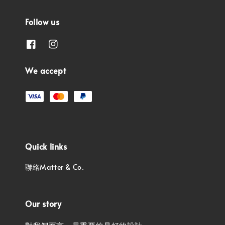
Follow us
We accept
Quick links
聯絡Matter & Co.
Our story