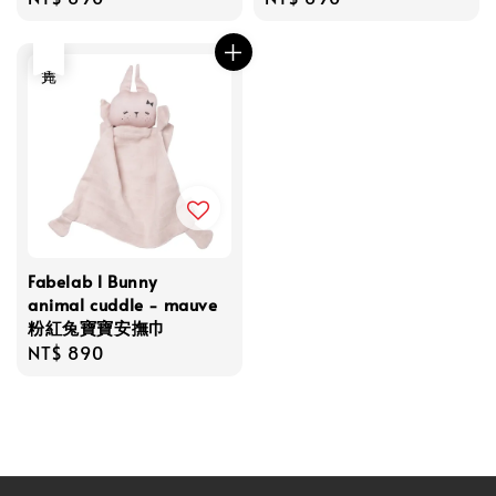
price
price
售完
Fabelab l Bunny
animal cuddle - mauve
粉紅兔寶寶安撫巾
Regular
NT$ 890
price